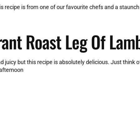
is recipe is from one of our favourite chefs and a staunch
rant Roast Leg Of Lam
juicy but this recipe is absolutely delicious. Just think of
 afternoon