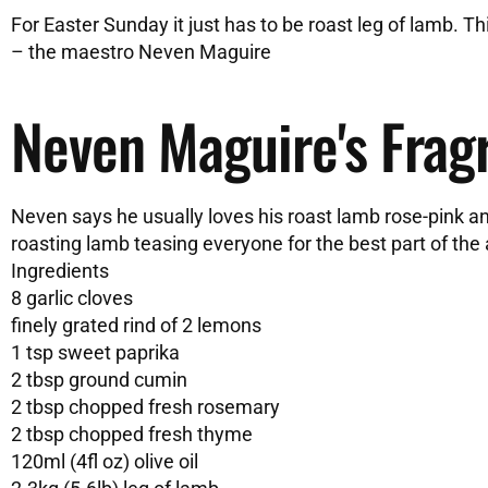
For Easter Sunday it just has to be roast leg of lamb. Th
– the maestro Neven Maguire
Neven Maguire's Frag
Neven says he usually loves his roast lamb rose-pink and 
roasting lamb teasing everyone for the best part of the
Ingredients
8 garlic cloves
finely grated rind of 2 lemons
1 tsp sweet paprika
2 tbsp ground cumin
2 tbsp chopped fresh rosemary
2 tbsp chopped fresh thyme
120ml (4fl oz) olive oil