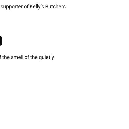
 supporter of Kelly’s Butchers
b
 the smell of the quietly