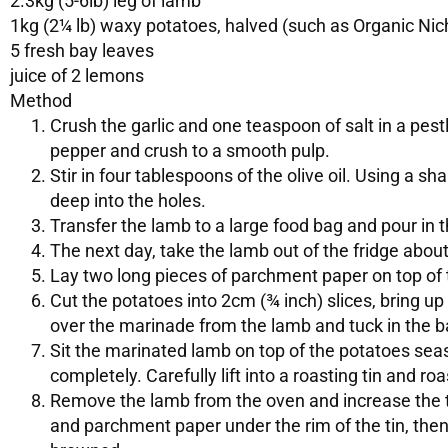
2.3kg (5-6lb) leg of lamb
1kg (2¼ lb) waxy potatoes, halved (such as Organic Nic
5 fresh bay leaves
juice of 2 lemons
Method
Crush the garlic and one teaspoon of salt in a pes
pepper and crush to a smooth pulp.
Stir in four tablespoons of the olive oil. Using a sh
deep into the holes.
Transfer the lamb to a large food bag and pour in t
The next day, take the lamb out of the fridge abou
Lay two long pieces of parchment paper on top of 
Cut the potatoes into 2cm (¾ inch) slices, bring up t
over the marinade from the lamb and tuck in the b
Sit the marinated lamb on top of the potatoes seas
completely. Carefully lift into a roasting tin and roa
Remove the lamb from the oven and increase the t
and parchment paper under the rim of the tin, then