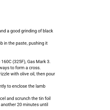
and a good grinding of black
ub in the paste, pushing it
to 160C (325F), Gas Mark 3.
ways to form a cross.
izzle with olive oil, then pour
htly to enclose the lamb
l and scrunch the tin foil
r another 20 minutes until