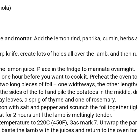
hola)
tle and mortar. Add the lemon rind, paprika, cumin, herbs 
arp knife, create lots of holes all over the lamb, and then r
he lemon juice. Place in the fridge to marinate overnight.
t one hour before you want to cook it. Preheat the oven 
two long pieces of foil – one widthways, the other length
he sides of the foil and pile the potatoes in the middle, dr
ay leaves, a sprig of thyme and one of rosemary.
on with salt and pepper and scrunch the foil together tig
st for 2 hours until the lamb is meltingly tender.
emperature to 220C (450F), Gas mark 7. Unwrap the parce
 baste the lamb with the juices and return to the oven fo