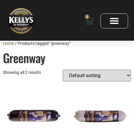
0
Home
/ Products tagged “greenway”
Greenway
Showing all 2 results