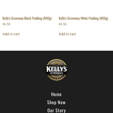
Kelly’s Greenway Black Pudding (800g)
Kelly’s Greenway White Pudding (800g)
€
6.50
€
6.50
Add to cart
Add to cart
Home
Shop Now
Our Story