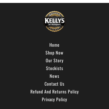
Home
Shop Now
Our Story
Stockists
News
Contact Us
Refund And Returns Policy
Privacy Policy