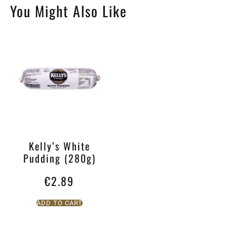
You Might Also Like
Kelly’s White
Pudding (280g)
€
2.89
ADD TO CART