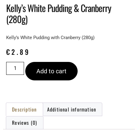
Kelly’s White Pudding & Cranberry
(280g)
Kelly’s White Pudding with Cranberry (280g)
€
2.89
Add to cart
Description
Additional information
Reviews (0)