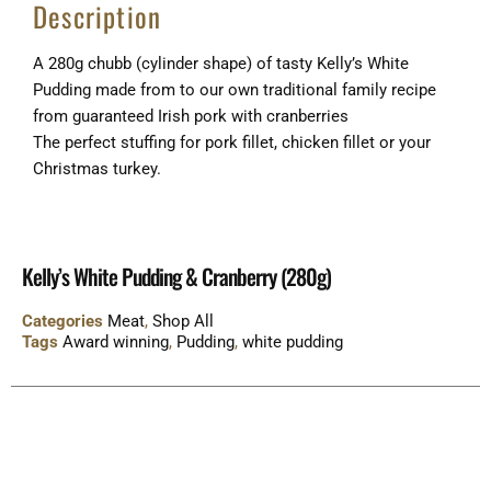
Description
A 280g chubb (cylinder shape) of tasty Kelly’s White
Pudding made from to our own traditional family recipe
from guaranteed Irish pork with cranberries
The perfect stuffing for pork fillet, chicken fillet or your
Christmas turkey.
Kelly’s White Pudding & Cranberry (280g)
Categories
Meat
,
Shop All
Tags
Award winning
,
Pudding
,
white pudding