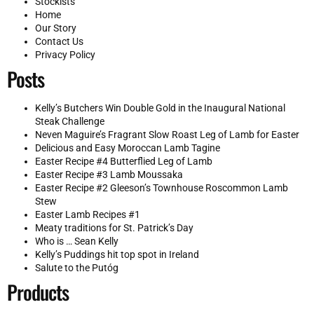
Stockists
Home
Our Story
Contact Us
Privacy Policy
Posts
Kelly’s Butchers Win Double Gold in the Inaugural National
Steak Challenge
Neven Maguire’s Fragrant Slow Roast Leg of Lamb for Easter
Delicious and Easy Moroccan Lamb Tagine
Easter Recipe #4 Butterflied Leg of Lamb
Easter Recipe #3 Lamb Moussaka
Easter Recipe #2 Gleeson’s Townhouse Roscommon Lamb
Stew
Easter Lamb Recipes #1
Meaty traditions for St. Patrick’s Day
Who is … Sean Kelly
Kelly’s Puddings hit top spot in Ireland
Salute to the Putóg
Products