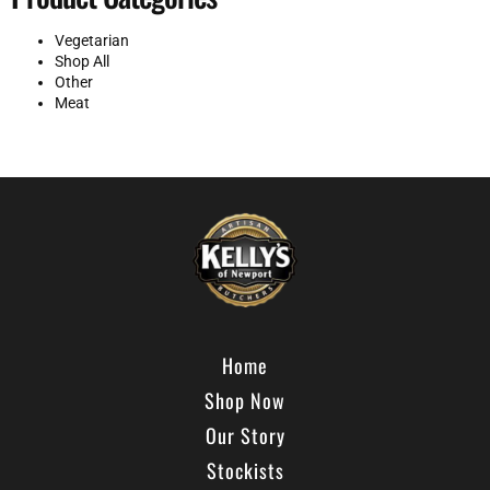
Vegetarian
Shop All
Other
Meat
Home
Shop Now
Our Story
Stockists