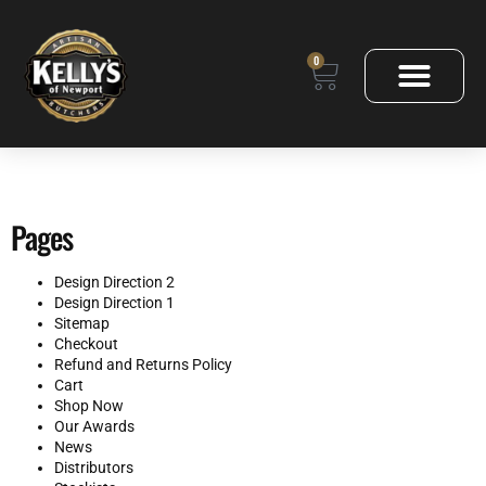
0
Pages
Design Direction 2
Design Direction 1
Sitemap
Checkout
Refund and Returns Policy
Cart
Shop Now
Our Awards
News
Distributors