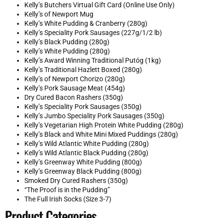
Kelly’s Butchers Virtual Gift Card (Online Use Only)
Kelly’s of Newport Mug
Kelly’s White Pudding & Cranberry (280g)
Kelly’s Speciality Pork Sausages (227g/1/2 lb)
Kelly’s Black Pudding (280g)
Kelly’s White Pudding (280g)
Kelly’s Award Winning Traditional Putóg (1kg)
Kelly’s Traditional Hazlett Boxed (280g)
Kelly’s of Newport Chorizo (280g)
Kelly’s Pork Sausage Meat (454g)
Dry Cured Bacon Rashers (350g)
Kelly’s Speciality Pork Sausages (350g)
Kelly’s Jumbo Speciality Pork Sausages (350g)
Kelly’s Vegetarian High Protein White Pudding (280g)
Kelly’s Black and White Mini Mixed Puddings (280g)
Kelly’s Wild Atlantic White Pudding (280g)
Kelly’s Wild Atlantic Black Pudding (280g)
Kelly’s Greenway White Pudding (800g)
Kelly’s Greenway Black Pudding (800g)
Smoked Dry Cured Rashers (350g)
“The Proof is in the Pudding”
The Full Irish Socks (Size 3-7)
Product Categories